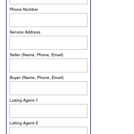
Phone Number
Service Address
Seller (Name, Phone, Email)
Buyer (Name, Phone, Email)
Listing Agent-1
Listing Agent-2