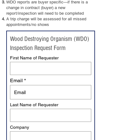
WDO reports are buyer specific—if there is a
change in contract (buyer) a new
report/inspection will need to be completed
A trip charge will be assessed for all missed
appointments/no shows
Wood Destroying Organism (WDO)
Inspection Request Form
First Name of Requester
Email
Last Name of Requester
Company