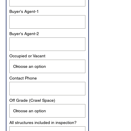
Buyer's Agent-1
Buyer's Agent-2
Occupied or Vacant
Contact Phone
Off Grade (Crawl Space)
All structures included in inspection?