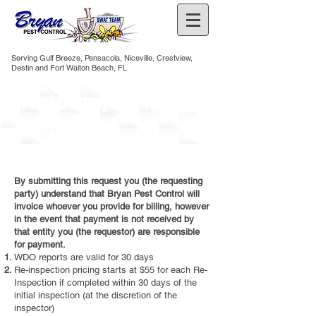
Serving Gulf Breeze, Pensacola, Niceville, Crestview,
Destin and Fort Walton Beach, FL
Wood Destroying Organisms
(WDO) Request
By submitting this request you (the requesting
party) understand that Bryan Pest Control will
invoice whoever you provide for billing, however
in the event that payment is not received by
that entity you (the requestor) are responsible
for payment.
WDO reports are valid for 30 days
Re-inspection pricing starts at $55 for each Re-
Inspection if completed within 30 days of the
initial inspection (at the discretion of the
inspector)