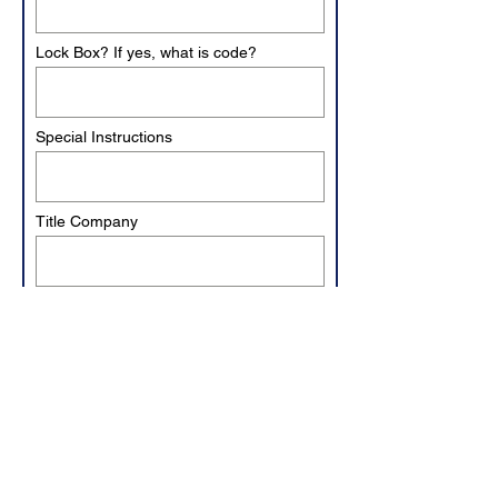
Lock Box? If yes, what is code?
Special Instructions
Title Company
Closer's Email
Invoice to be paid at closing?
Yes
No
Closing Date